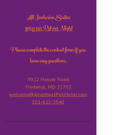
All Inclusive Suites
$150
per Pet per Night
Please complete the contact form if you
have any questions.
9912 Masser Road
Frederick, MD 21702
welcome@AmethystPetHotel.com
301-613-3540