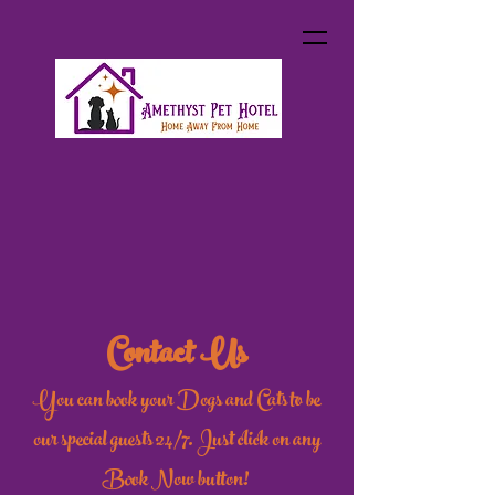
Contact Us
You can book your Dogs and Cats to be
our special guests 24/7. Just click on any
Book Now button!