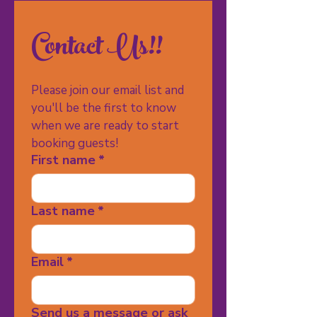
Contact Us!!
Please join our email list and 
you'll be the first to know 
when we are ready to start 
booking guests!
First name
*
Last name
*
Email
*
Send us a message or ask